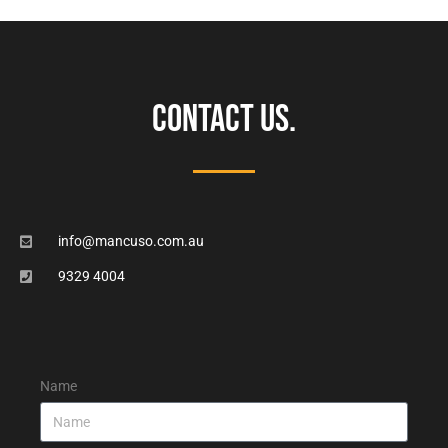
CONTACT US.
info@mancuso.com.au
9329 4004
Name