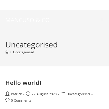
MANCUSO & CO
Uncategorised
>
Uncategorised
Hello world!
Patrick
27 August 2020
Uncategorised
0 Comments