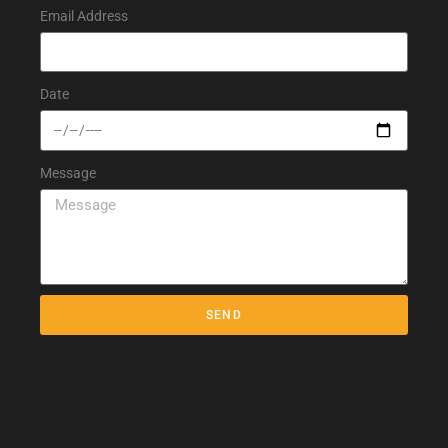
Email Address
Date
Message
SEND