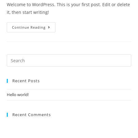
Welcome to WordPress. This is your first post. Edit or delete
it, then start writing!
Continue Reading
Recent Posts
Hello world!
Recent Comments