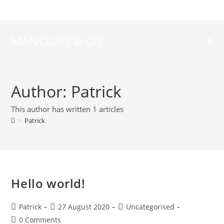
MANCUSO & CO
Author:
Patrick
This author has written 1 articles
>
Patrick
Hello world!
Patrick
27 August 2020
Uncategorised
0 Comments