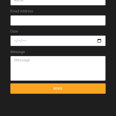
Email Address
Date
Message
SEND