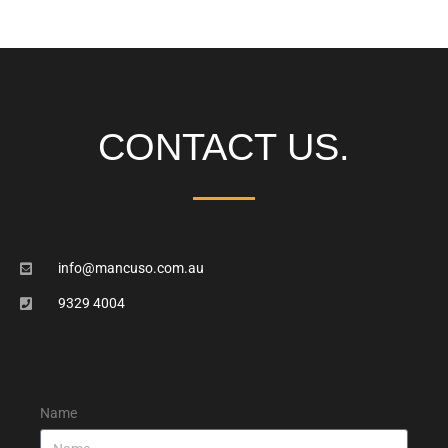
CONTACT US.
info@mancuso.com.au
9329 4004
Name