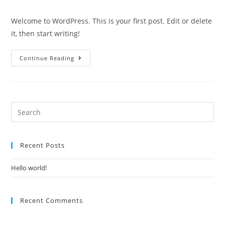
Welcome to WordPress. This is your first post. Edit or delete
it, then start writing!
Continue Reading
Recent Posts
Hello world!
Recent Comments