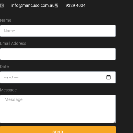
info@mancuso.com.au
9329 4004
Name
Email Address
Date
Message
SEND