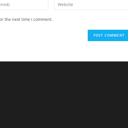
or the next time I comment.