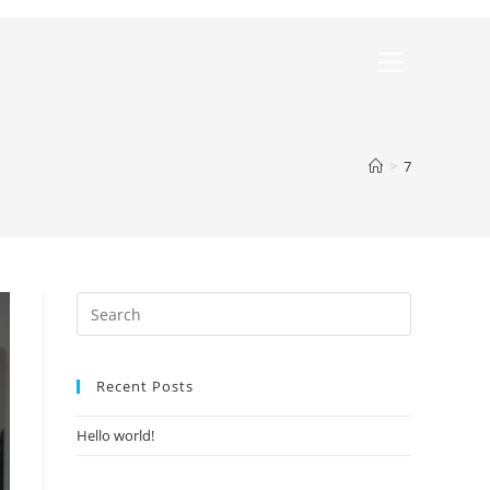
>
7
Recent Posts
Hello world!