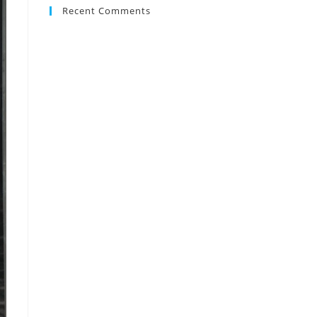
Recent Comments