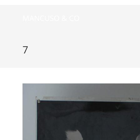
MANCUSO & CO
7