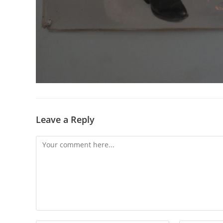
Leave a Reply