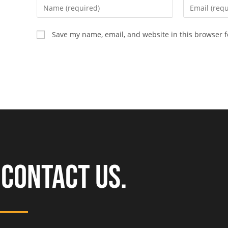
Save my name, email, and website in this browser f
CONTACT US.