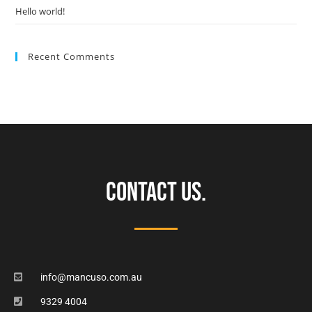
Hello world!
Recent Comments
CONTACT US.
info@mancuso.com.au
9329 4004