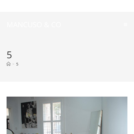
MANCUSO & CO
5
>
5