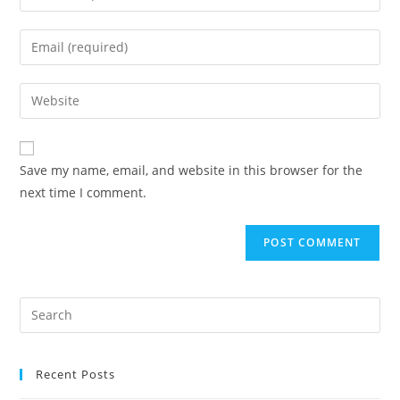
Save my name, email, and website in this browser for the
next time I comment.
Recent Posts