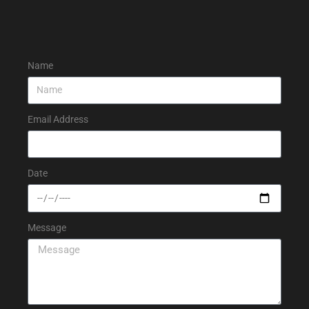
Name
Email Address
Date
Message