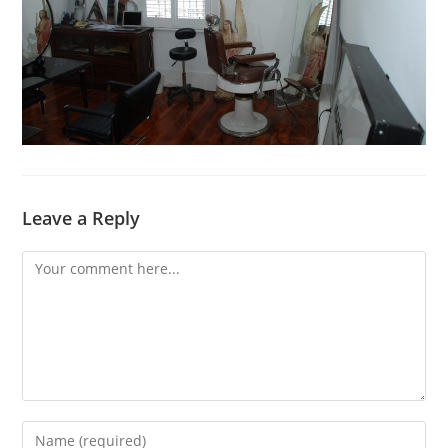
Leave a Reply