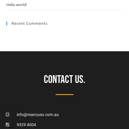
Hello world!
Recent Comments
CONTACT US.
info@mancuso.com.au
9329 4004