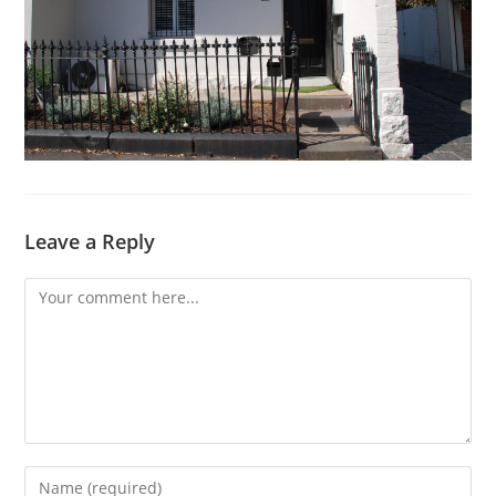
Leave a Reply