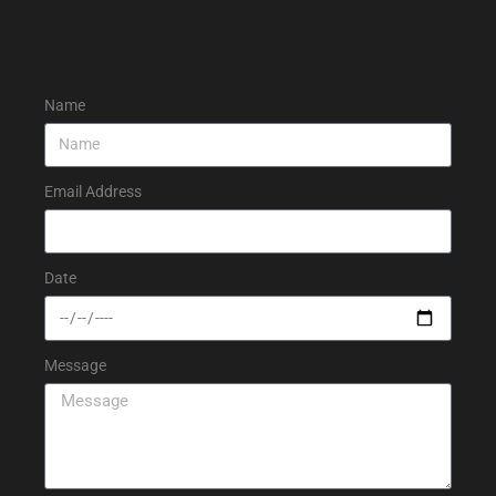
Name
Email Address
Date
Message