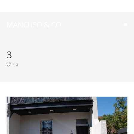
MANCUSO & CO
3
>
3