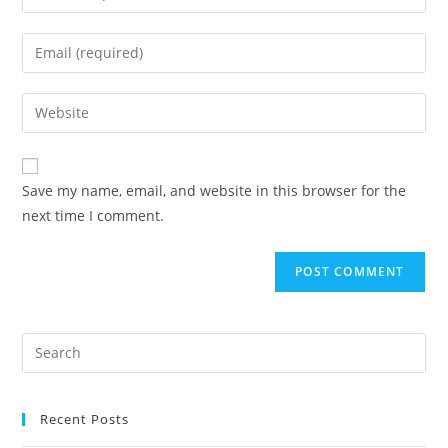
Save my name, email, and website in this browser for the
next time I comment.
Recent Posts